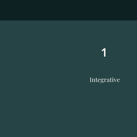
1
Integrative