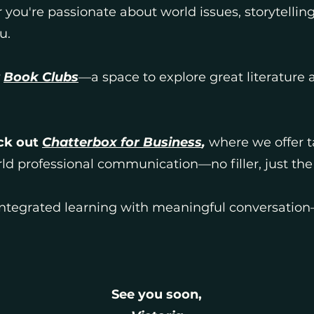
you're passionate about world issues, storytelling
u.
r
Book Clubs
—a space to explore great literature
ck out
Chatterbox for Business
,
where we offer ta
rld professional communication—no filler, just th
tegrated learning with meaningful conversation—
See you soon,