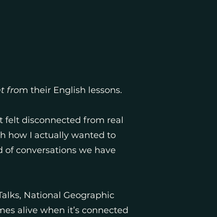
t fro
m their English lessons.
t felt disconnected from real
th how I actually wanted to
d of conversations we have
Talks, National Geographic
omes alive when it’s connected