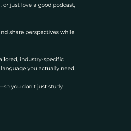
, or just love a good podcast,
 and share perspectives while
ilored, industry-specific
e language you actually need.
so you don’t just study