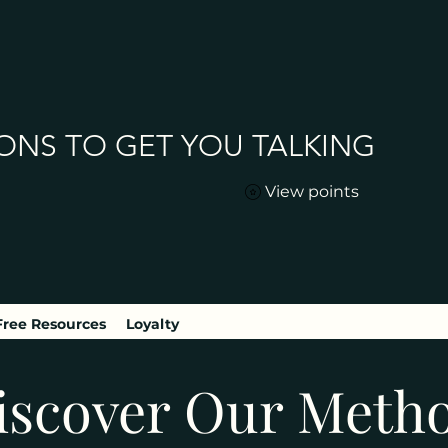
ONS TO GET YOU TALKING
View points
Free Resources
Loyalty
iscover Our Meth