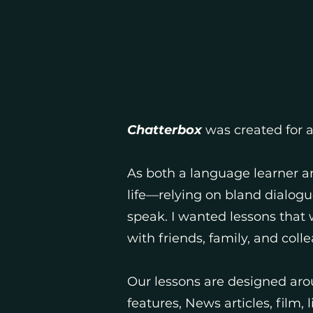
Chatterbox
was created for 
As both a language learner an
life—relying on bland dialogu
speak. I wanted lessons that
with friends, family, and coll
Our lessons are designed aro
features, News articles, film