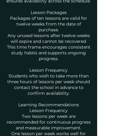
ensures availability across the schedule.
Lesson Packages
Packages of ten lessons are valid for
twelve weeks from the date of
purchase.
Any unused lessons after twelve weeks
will expire and cannot be recovered.
This time frame encourages consistent
study habits and supports ongoing
progress.
Lesson Frequency
Students who wish to take more than
three hours of lessons per week should
contact the school in advance to
confirm availability.
Learning Recommendations
Lesson Frequency
Two lessons per week are
recommended for continuous progress
and measurable improvement.
One lesson per week works well for