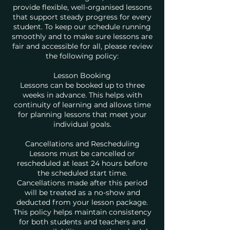
provide flexible, well-organised lessons
that support steady progress for every
student. To keep our schedule running
smoothly and to make sure lessons are
fair and accessible for all, please review
the following policy:
Lesson Booking
Lessons can be booked up to three
weeks in advance. This helps with
continuity of learning and allows time
for planning lessons that meet your
individual goals.
Cancellations and Rescheduling
Lessons must be cancelled or
rescheduled at least 24 hours before
the scheduled start time.
Cancellations made after this period
will be treated as a no-show and
deducted from your lesson package.
This policy helps maintain consistency
for both students and teachers and