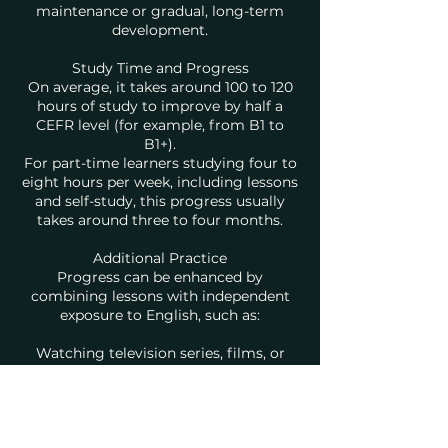
maintenance or gradual, long-term
development.
Study Time and Progress
On average, it takes around 100 to 120
hours of study to improve by half a
CEFR level (for example, from B1 to
B1+).
For part-time learners studying four to
eight hours per week, including lessons
and self-study, this progress usually
takes around three to four months.
Additional Practice
Progress can be enhanced by
combining lessons with independent
exposure to English, such as:
Watching television series, films, or
online lectures in English
Listening to podcasts or audiobooks
Reading books, articles, or news