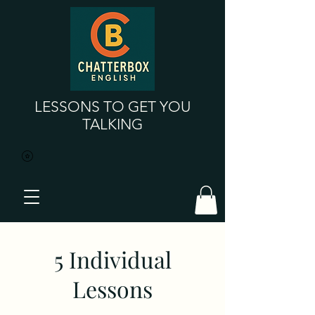
LESSONS TO GET YOU
TALKING
5 Individual
Lessons