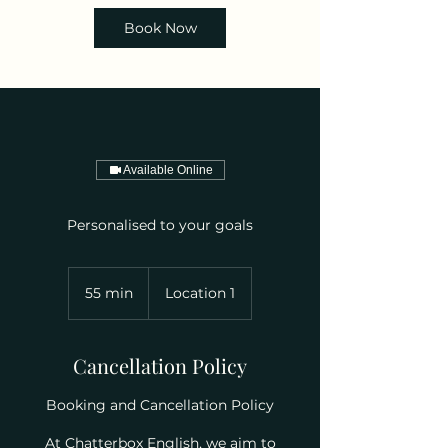
Book Now
Available Online
Personalised to your goals
55 min
5
Location 1
5
m
i
Cancellation Policy
n
Booking and Cancellation Policy
At Chatterbox English, we aim to